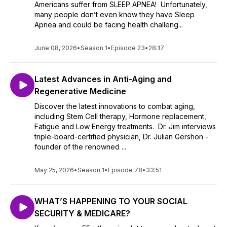
Americans suffer from SLEEP APNEA! Unfortunately,
many people don’t even know they have Sleep
Apnea and could be facing health challeng...
June 08, 2026
•
Season 1
•
Episode 23
•
28:17
Latest Advances in Anti-Aging and
Regenerative Medicine
Discover the latest innovations to combat aging,
including Stem Cell therapy, Hormone replacement,
Fatigue and Low Energy treatments. Dr. Jim interviews
triple-board-certified physician, Dr. Julian Gershon -
founder of the renowned ...
May 25, 2026
•
Season 1
•
Episode 78
•
33:51
WHAT’S HAPPENING TO YOUR SOCIAL
SECURITY & MEDICARE?