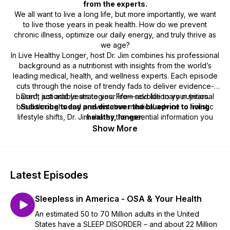
from the experts.
We all want to live a long life, but more importantly, we want
to live those years in peak health. How do we prevent
chronic illness, optimize our daily energy, and truly thrive as
we age?
In
Live Healthy Longer
, host Dr. Jim combines his professional
background as a nutritionist with insights from the world’s
leading medical, health, and wellness experts. Each episode
cuts through the noise of trendy fads to deliver evidence-
based, actionable strategies. From revolutionary nutritional
Don't just add years to your life—add life to your years.
breakthroughs and preventative medical advice to holistic
Subscribe today and discover the blueprint to living
lifestyle shifts, Dr. Jim shares the essential information you
healthy, longer.
need to take control of your well-being.
Show More
Latest Episodes
Sleepless in America - OSA & Your Health
An estimated 50 to 70 Million adults in the United
States have a SLEEP DISORDER – and about 22 Million