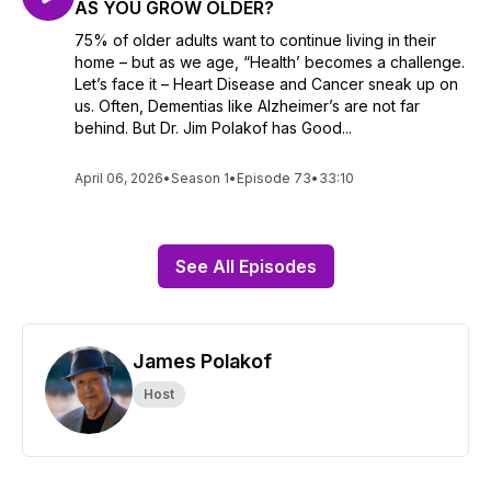
AS YOU GROW OLDER?
75% of older adults want to continue living in their
home – but as we age, “Health’ becomes a challenge.
Let’s face it – Heart Disease and Cancer sneak up on
us. Often, Dementias like Alzheimer’s are not far
behind. But Dr. Jim Polakof has Good...
April 06, 2026
•
Season 1
•
Episode 73
•
33:10
See All Episodes
James Polakof
Host