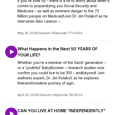
If you’re over 55 – there is a lot to worry about when it
comes to jeopardizing you Social Security and
Medicare – as well as imminent danger to the 72
Million people on Medicaid!Join Dr. Jim Polakof as he
interviews Alex Lawson –...
May 18, 2026
•
Season 1
•
Episode 77
•
43:54
What Happens in the Next 50 YEARS OF
YOUR LIFE?
Whether you’re a member of the GenX generation –
or a ‘youthful’ BabyBoomer – research studies now
confirm you could live to be 100 – andbeyond! Join
wellness expert, Dr. Jim Polakof, as he explores
thetransformative journey of agin...
April 20, 2026
•
Season 1
•
Episode 74
•
35:24
CAN YOU LIVE AT HOME “INDEPENDENTLY”