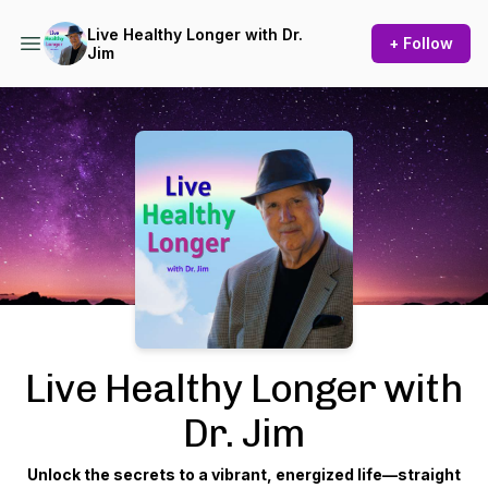
Live Healthy Longer with Dr.
+ Follow
Jim
Podcast Background Image
Live Healthy Longer with
Dr. Jim
Unlock the secrets to a vibrant, energized life—straight