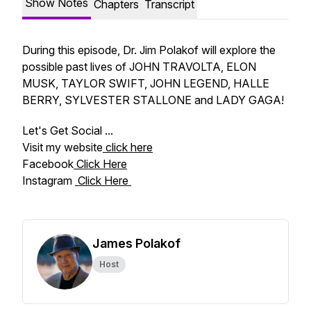
Show Notes
Chapters
Transcript
During this episode, Dr. Jim Polakof will explore the
possible past lives of JOHN TRAVOLTA, ELON
MUSK, TAYLOR SWIFT, JOHN LEGEND, HALLE
BERRY, SYLVESTER STALLONE and LADY GAGA!
Let's Get Social ...
Visit my website
click here
Facebook
Click Here
Instagram
Click Here
James Polakof
Host