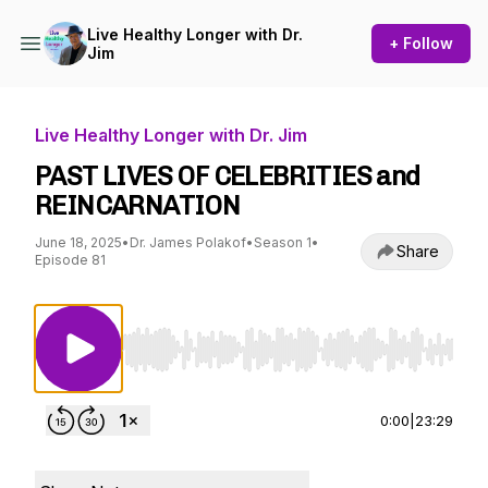
Live Healthy Longer with Dr.
+ Follow
Jim
Live Healthy Longer with Dr. Jim
PAST LIVES OF CELEBRITIES and
REINCARNATION
June 18, 2025
•
Dr. James Polakof
•
Season 1
•
Share
Episode 81
Use Left/Right to seek, Home/End to jump to st
0:00
|
23:29