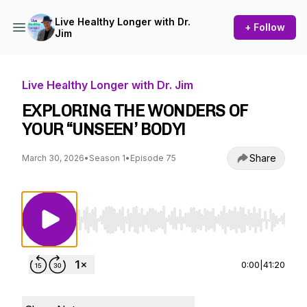
Live Healthy Longer with Dr.
+ Follow
Jim
Live Healthy Longer with Dr. Jim
EXPLORING THE WONDERS OF
YOUR “UNSEEN’ BODY!
Share
March 30, 2026
•
Season 1
•
Episode 75
Use Left/Right to seek, Home/End to jump to st
0:00
|
41:20