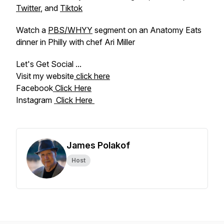
Twitter
, and
Tiktok
Watch a
PBS/WHYY
segment on an Anatomy Eats
dinner in Philly with chef Ari Miller
Let's Get Social ...
Visit my website
click here
Facebook
Click Here
Instagram
Click Here
James Polakof
Host