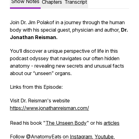
Show Notes
Chapters
Transcript
Join Dr. Jim Polakof in a journey through the human
body with his special guest, physician and author,
Dr.
Jonathan Reisman.
You’ll discover a unique perspective of life in this
podcast odyssey that navigates our often hidden
anatomy - revealing new secrets and unusual facts
about our “unseen” organs.
Links from this Episode:
Visit Dr. Reisman's website
https://www.jonathanreisman.com/
Read his book "
The Unseen Body
" or his
articles
Follow @AnatomyEats on
Instagram
,
Youtube
,