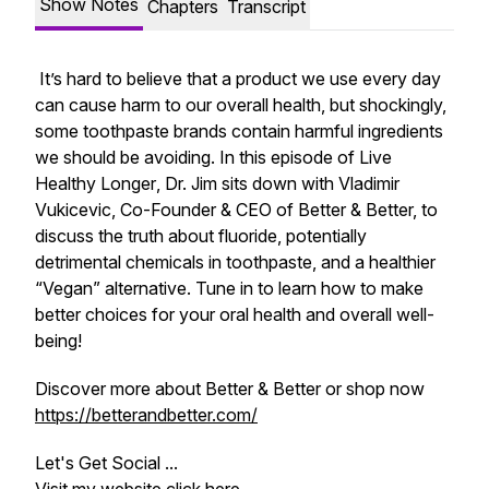
Show Notes
Chapters
Transcript
It’s hard to believe that a product we use every day
can cause harm to our overall health, but shockingly,
some toothpaste brands contain harmful ingredients
we should be avoiding. In this episode of
Live
Healthy Longer
, Dr. Jim sits down with Vladimir
Vukicevic, Co-Founder & CEO of Better & Better, to
discuss the truth about fluoride, potentially
detrimental chemicals in toothpaste, and a healthier
“Vegan” alternative. Tune in to learn how to make
better choices for your oral health and overall well-
being!
Discover more about Better & Better or shop now
https://betterandbetter.com/
Let's Get Social ...