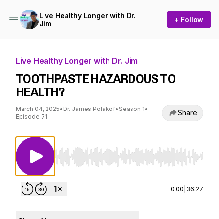
Live Healthy Longer with Dr.
+ Follow
Jim
Live Healthy Longer with Dr. Jim
TOOTHPASTE HAZARDOUS TO
HEALTH?
March 04, 2025
•
Dr. James Polakof
•
Season 1
•
Share
Episode 71
Use Left/Right to seek, Home/End to jump to st
0:00
|
36:27