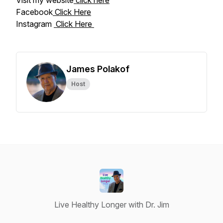
Visit my website
click here
Facebook
Click Here
Instagram
Click Here
James Polakof
Host
Live Healthy Longer with Dr. Jim